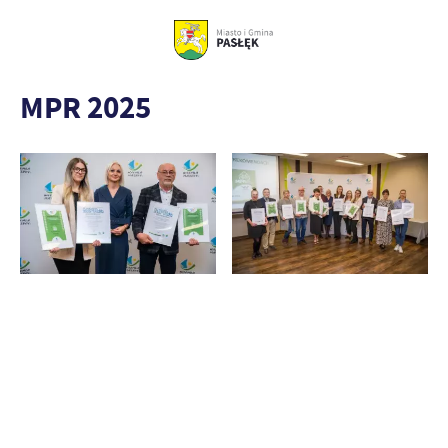
MPR 2025